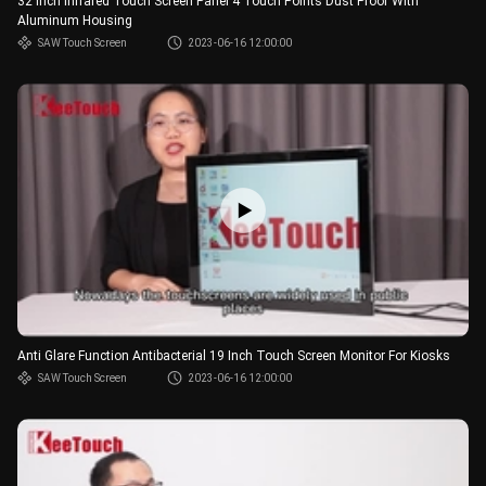
32 Inch Infrared Touch Screen Panel 4 Touch Points Dust Proof With
Aluminum Housing
SAW Touch Screen
2023-06-16 12:00:00
Anti Glare Function Antibacterial 19 Inch Touch Screen Monitor For Kiosks
SAW Touch Screen
2023-06-16 12:00:00