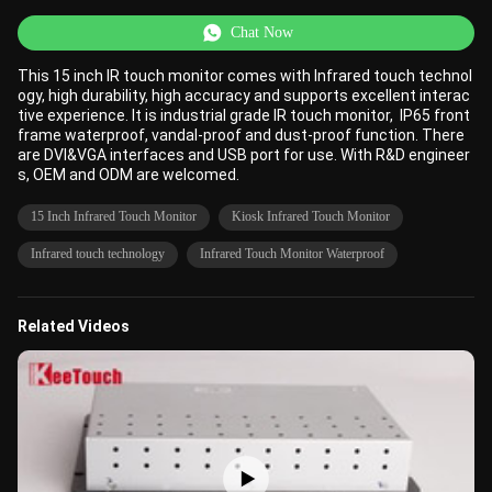
Chat Now
This 15 inch IR touch monitor comes with Infrared touch technol
ogy, high durability, high accuracy and supports excellent interac
tive experience. It is industrial grade IR touch monitor, IP65 front
frame waterproof, vandal-proof and dust-proof function. There
are DVI&VGA interfaces and USB port for use. With R&D engineer
s, OEM and ODM are welcomed.
15 Inch Infrared Touch Monitor
Kiosk Infrared Touch Monitor
Infrared touch technology
Infrared Touch Monitor Waterproof
Related Videos