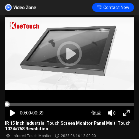
Contact Now
00:00/00:39
倍速
IR 15 Inch Industrial Touch Screen Monitor Panel Multi Touch
1024×768 Resolution
Infrared Touch Monitor
2023-06-16 12:00:00