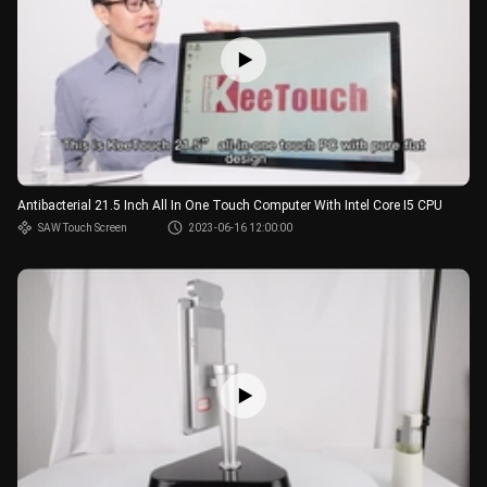
Antibacterial 21.5 Inch All In One Touch Computer With Intel Core I5 CPU
SAW Touch Screen
2023-06-16 12:00:00