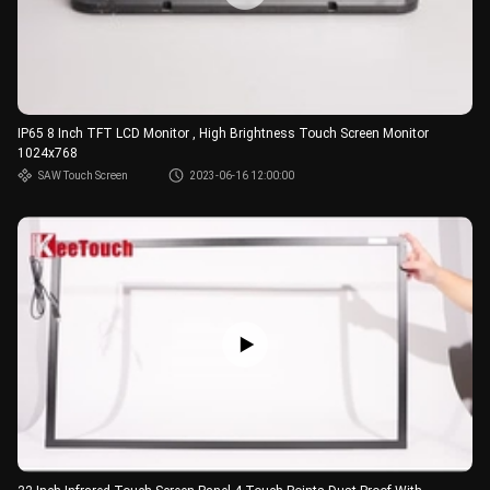
IP65 8 Inch TFT LCD Monitor , High Brightness Touch Screen Monitor
1024x768
SAW Touch Screen
2023-06-16 12:00:00