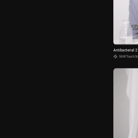
Antibacterial 
SAW Touch S