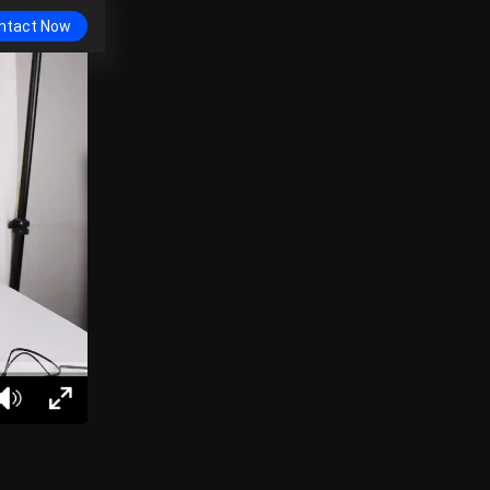
ntact Now