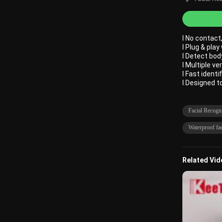
l No contac
l Plug & play
l Detect bod
l Multiple ve
l Fast identi
l Designed 
Facial Recogn
Waterproof fac
Related Vi