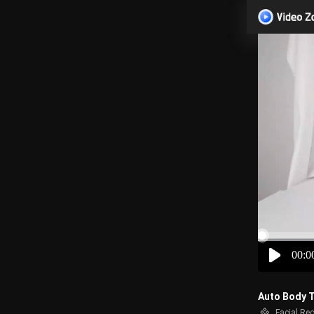
00:0
Auto Body T
Facial Re