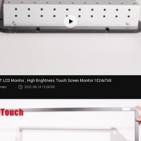
FT LCD Monitor , High Brightness Touch Screen Monitor 1024x768
creen
2023-06-14 12:00:00