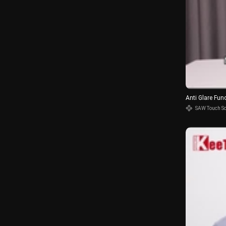
Anti Glare Fun
SAW Touch S