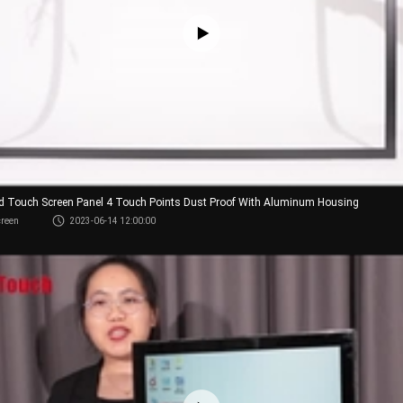
red Touch Screen Panel 4 Touch Points Dust Proof With Aluminum Housing
creen
2023-06-14 12:00:00