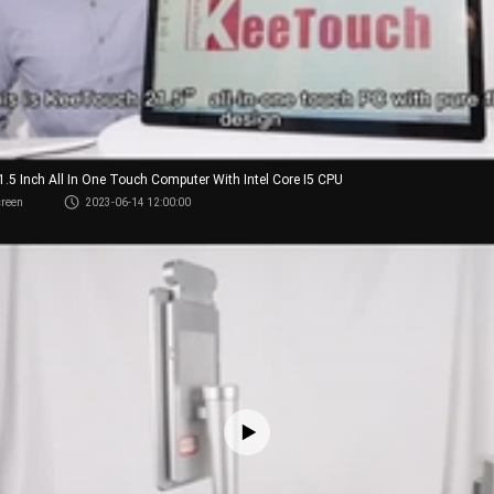
21.5 Inch All In One Touch Computer With Intel Core I5 CPU
creen
2023-06-14 12:00:00