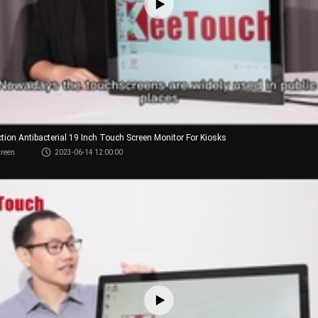
ction Antibacterial 19 Inch Touch Screen Monitor For Kiosks
creen
2023-06-14 12:00:00