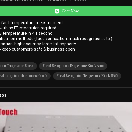
Chat Now
t, fast temperature measurement
 with no IT integration required
y temperature in < 1 second
rification methods (face verification, mask recognition, etc.)
fication, high accuracy, large list capacity
to keep customers safe & business open
ition Temperature Kiosk
Facial Recognition Temperature Kiosk Auto
ial recognition thermometer kiosk
Facial Recognition Temperature Kiosk IP66
deos