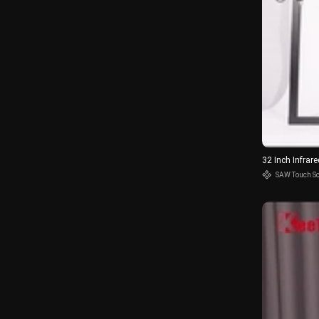
32 Inch Infra
SAW Touch S