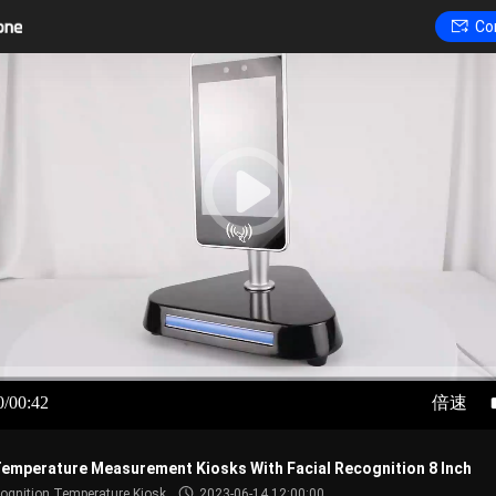
Co
0/00:42
倍速
emperature Measurement Kiosks With Facial Recognition 8 Inch
cognition Temperature Kiosk
2023-06-14 12:00:00