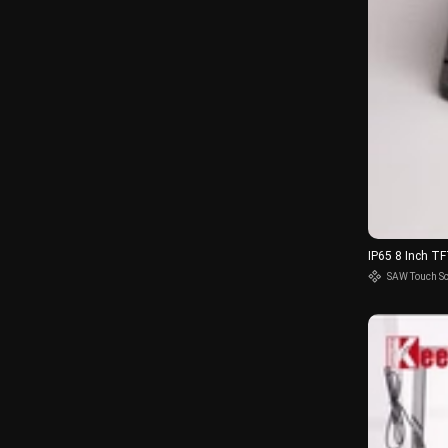
IP65 8 Inch T
SAW Touch S