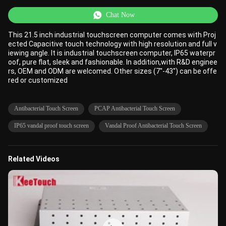
Chat Now
This 21.5 inch industrial touchscreen computer comes with Proj
ected Capacitive touch technology with high resolution and full v
iewing angle. It is industrial touchscreen computer, IP65 waterpr
oof, pure flat, sleek and fashionable. In addition,with R&D enginee
rs, OEM and ODM are welcomed. Other sizes (7''-43'') can be offe
red or customized
Antibacterial Touch Screen
PCAP Antibacterial Touch Screen
IP65 vandal proof touch screen
Vandal Proof Antibacterial Touch Screen
Related Videos