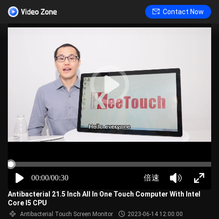
Contact Now
00:00/00:30
倍速
Antibacterial 21.5 Inch All In One Touch Computer With Intel
Core I5 CPU
Antibacterial Touch Screen Monitor
2023-06-14 12:00:00