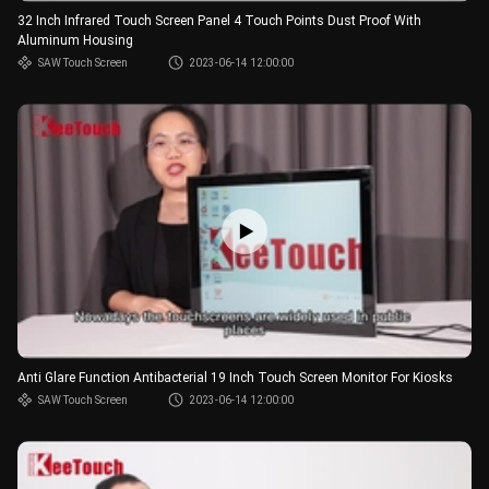
32 Inch Infrared Touch Screen Panel 4 Touch Points Dust Proof With
Aluminum Housing
SAW Touch Screen
2023-06-14 12:00:00
Anti Glare Function Antibacterial 19 Inch Touch Screen Monitor For Kiosks
SAW Touch Screen
2023-06-14 12:00:00