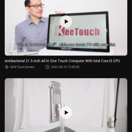
Antibacterial 21.5 Inch All In One Touch Computer With Intel Core I5 CPU
SAW Touch Screen
2023-06-14 12:00:00