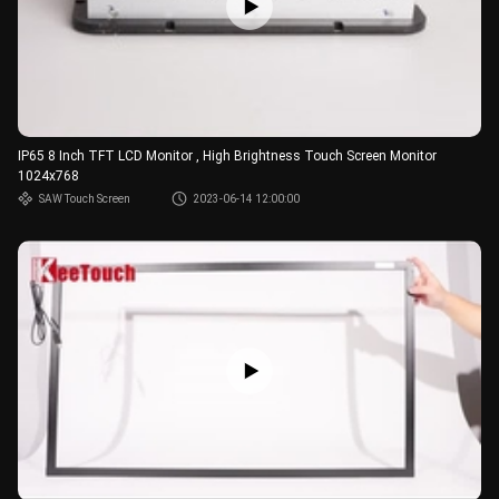
IP65 8 Inch TFT LCD Monitor , High Brightness Touch Screen Monitor
1024x768
SAW Touch Screen
2023-06-14 12:00:00