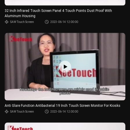
32 Inch Infrared Touch Screen Panel 4 Touch Points Dust Proof With
Aluminum Housing
SAW Touch Screen
2023-06-14 12:00:00
Anti Glare Function Antibacterial 19 Inch Touch Screen Monitor For Kiosks
SAW Touch Screen
2023-06-14 12:00:00