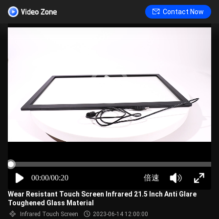
Contact Now
00:00/00:20
倍速
Wear Resistant Touch Screen Infrared 21.5 Inch Anti Glare
Toughened Glass Material
Infrared Touch Screen
2023-06-14 12:00:00