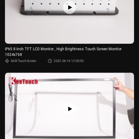
IP65 8 Inch TFT LCD Monitor , High Brightness Touch Screen Monitor
1024x768
SAW Touch Screen
2023-06-14 12:00:00