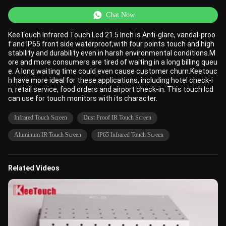
Chat Now
KeeTouch Infrared Touch Lcd 21.5 Inch is Anti-glare, vandal-proo
f and IP65 front side waterproof,with four points touch and high
stability and durability even in harsh environmental conditions.M
ore and more consumers are tired of waiting in a long billing queu
e. A long waiting time could even cause customer churn.Keetouc
h have more ideal for these applications, including hotel check-i
n, retail service, food orders and airport check-in. This touch lcd
can use for touch monitors with its character.
Infrared Touch Screen
Dust Proof IR Touch Screen
Aluminum IR Touch Screen
IP65 Infrared Touch Screen
Related Videos