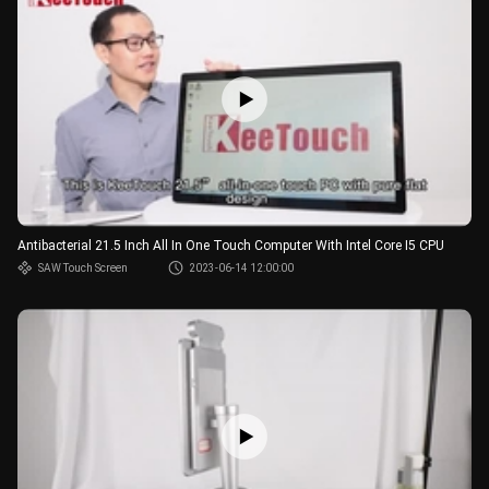
Antibacterial 21.5 Inch All In One Touch Computer With Intel Core I5 CPU
SAW Touch Screen
2023-06-14 12:00:00