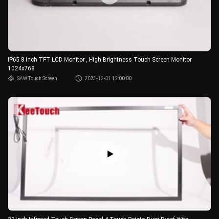
IP65 8 Inch TFT LCD Monitor , High Brightness Touch Screen Monitor
1024x768
SAW Touch Screen
2023-12-01 12:00:00