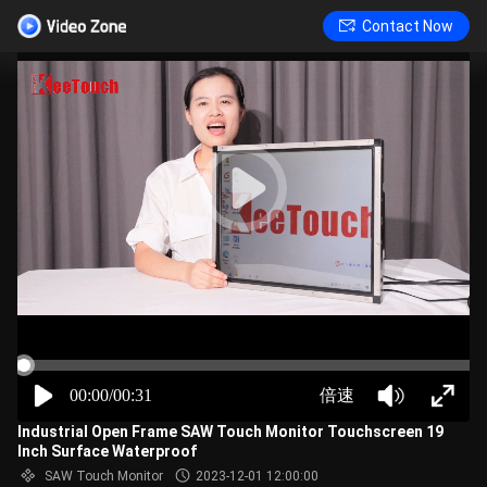
Contact Now
00:00/00:31
倍速
Industrial Open Frame SAW Touch Monitor Touchscreen 19
Inch Surface Waterproof
SAW Touch Monitor
2023-12-01 12:00:00