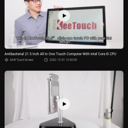
Antibacterial 21.5 Inch All In One Touch Computer With Intel Core I5 CPU
SAW Touch Screen
2023-12-01 12:00:00