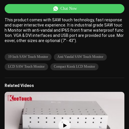
Chat Now
This product comes with SAW touch technology, fast response
and super interactive experience. It is industrial grade SAW touc
h Monitor with anti-vandal and IP65 front frame waterproof func
tion. VGA & DVI interfaces and USB port are provided for use. Mor
eover, other sizes are optional (7''- 43'').
19 Inch SAW Touch Monitor
Anti Vandal SAW Touch Monitor
LCD SAW Touch Monitor
Compact Kiosk LCD Monitor
Related Videos