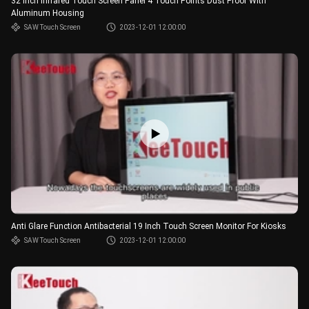
32 Inch Infrared Touch Screen Panel 4 Touch Points Dust Proof With
Aluminum Housing
SAW Touch Screen
2023-12-01 12:00:00
Anti Glare Function Antibacterial 19 Inch Touch Screen Monitor For Kiosks
SAW Touch Screen
2023-12-01 12:00:00