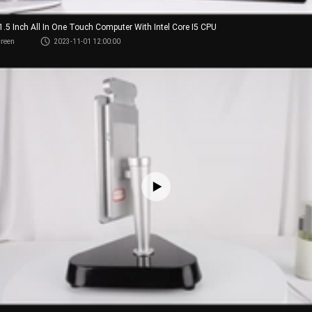
21.5 Inch All In One Touch Computer With Intel Core I5 CPU
creen
2023-11-01 12:00:00