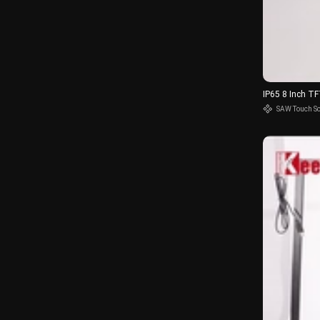
IP65 8 Inch T
SAW Touch S