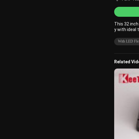
This 32 inc
y with ideal 
With LED Flex
Related Vi