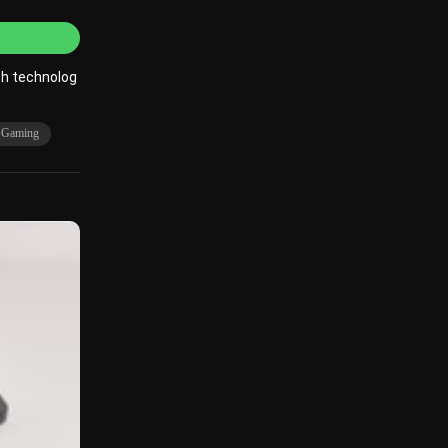
ch technolog
r Gaming