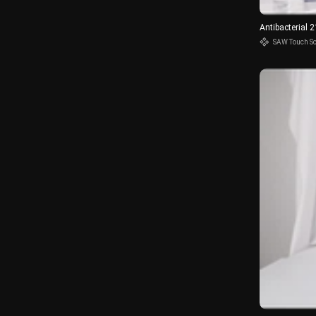
Antibacterial 
SAW Touch S