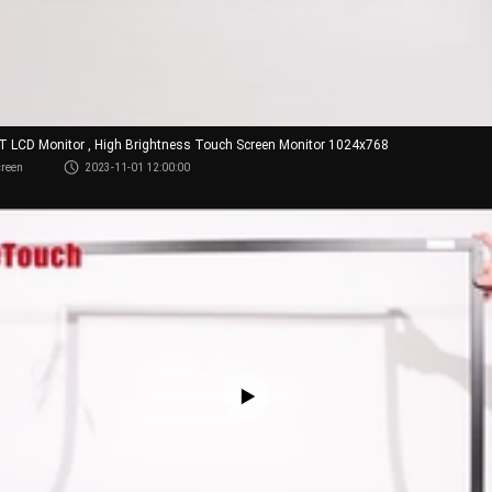
FT LCD Monitor , High Brightness Touch Screen Monitor 1024x768
creen
2023-11-01 12:00:00