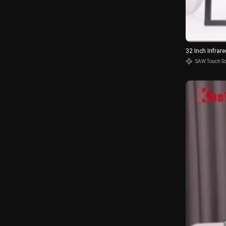
32 Inch Infra
SAW Touch S