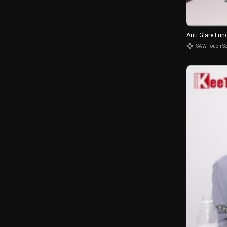
Anti Glare Fun
SAW Touch S