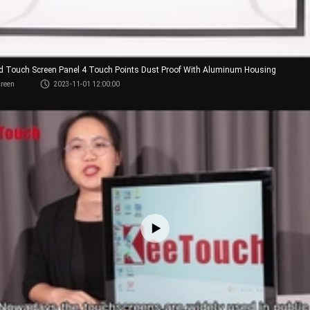
red Touch Screen Panel 4 Touch Points Dust Proof With Aluminum Housing
creen
2023-11-01 12:00:00