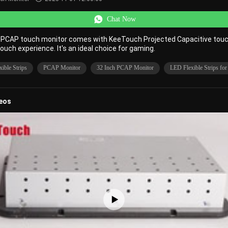
Chat Now
h PCAP touch monitor comes with KeeTouch Projected Capacitive tou
touch experience. It's an ideal choice for gaming.
ible Strips
PCAP Monitor
32 Inch PCAP Monitor
LED Flexible Strips fo
deos