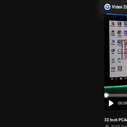
00:0
32 Inch PCA
PCAP Tou