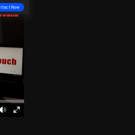
ntact Now