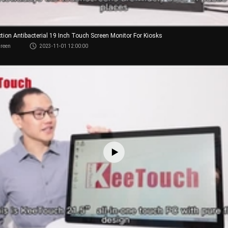
ction Antibacterial 19 Inch Touch Screen Monitor For Kiosks
creen
2023-11-01 12:00:00