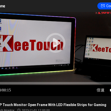
Co
0/00:15
倍速
P Touch Monitor Open Frame With LED Flexible Strips for Gaming
ch Monitor
2023-11-01 12:00:00