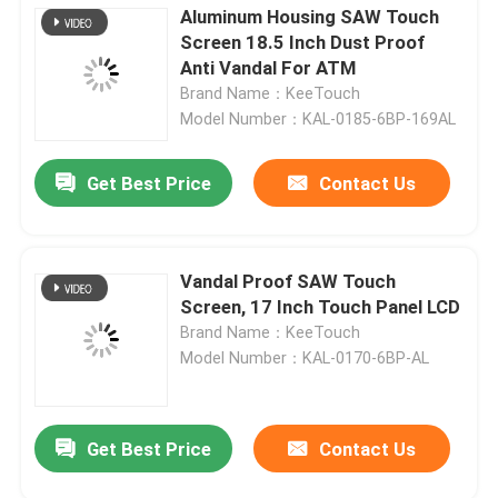
Aluminum Housing SAW Touch
Screen 18.5 Inch Dust Proof
Anti Vandal For ATM
Brand Name：KeeTouch
Model Number：KAL-0185-6BP-169AL
Get Best Price
Contact Us
Vandal Proof SAW Touch
Screen, 17 Inch Touch Panel LCD
Brand Name：KeeTouch
Model Number：KAL-0170-6BP-AL
Get Best Price
Contact Us