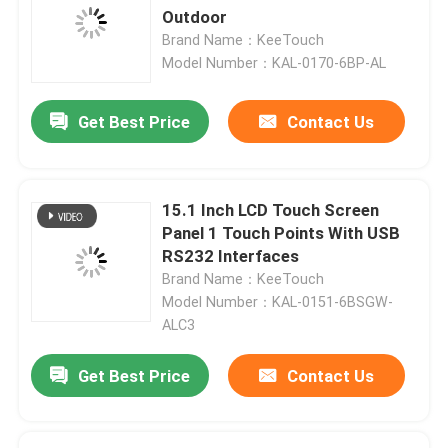
Outdoor
Brand Name：KeeTouch
Model Number：KAL-0170-6BP-AL
Get Best Price
Contact Us
15.1 Inch LCD Touch Screen
Panel 1 Touch Points With USB
RS232 Interfaces
Brand Name：KeeTouch
Model Number：KAL-0151-6BSGW-
ALC3
Get Best Price
Contact Us