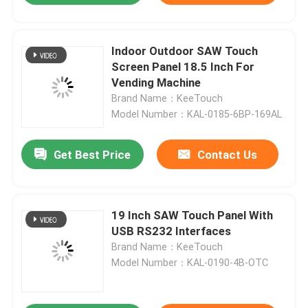
Indoor Outdoor SAW Touch
Screen Panel 18.5 Inch For
Vending Machine
Brand Name：KeeTouch
Model Number：KAL-0185-6BP-169AL
Get Best Price
Contact Us
19 Inch SAW Touch Panel With
Home
USB RS232 Interfaces
Brand Name：KeeTouch
About Us
Model Number：KAL-0190-4B-OTC
Contacts