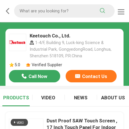
Keetouch Co., Ltd.
1-4/F, Building 9, Luck-king Science &
Industrial Park, GongyedongRoad, Longhua,
Shenzhen 518109, P.R.China
5.0
Verified Supplier
Call Now
Contact Us
PRODUCTS
VIDEO
NEWS
ABOUT US
Dust Proof SAW Touch Screen ,
17 Inch Touch Panel For Indoor