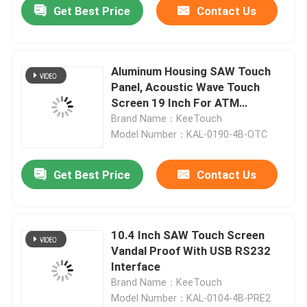
Get Best Price
Contact Us
News Center
Aluminum Housing SAW Touch
Products
Panel, Acoustic Wave Touch
Screen 19 Inch For ATM
Machine
Brand Name：KeeTouch
Video
Model Number：KAL-0190-4B-OTC
PCAP Touch Monitor
Get Best Price
Contact Us
SAW Touch Monitor
10.4 Inch SAW Touch Screen
Vandal Proof With USB RS232
Infrared Touch Monitor
Interface
Brand Name：KeeTouch
Model Number：KAL-0104-4B-PRE2
Industrial Touchscreen Computer