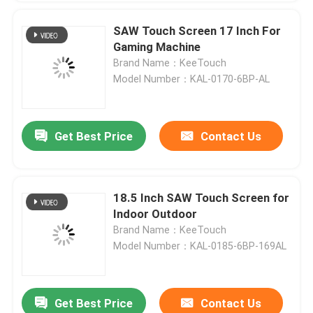
SAW Touch Screen 17 Inch For
Gaming Machine
Brand Name：KeeTouch
Model Number：KAL-0170-6BP-AL
Get Best Price
Contact Us
18.5 Inch SAW Touch Screen for
Indoor Outdoor
Brand Name：KeeTouch
Model Number：KAL-0185-6BP-169AL
Get Best Price
Contact Us