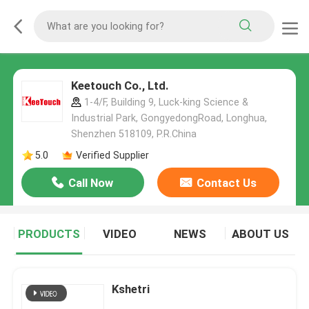
Keetouch Co., Ltd.
1-4/F, Building 9, Luck-king Science &
Industrial Park, GongyedongRoad, Longhua,
Shenzhen 518109, P.R.China
5.0
Verified Supplier
Call Now
Contact Us
PRODUCTS
VIDEO
NEWS
ABOUT US
Kshetri