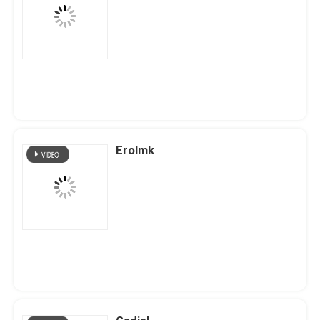
Erolmk