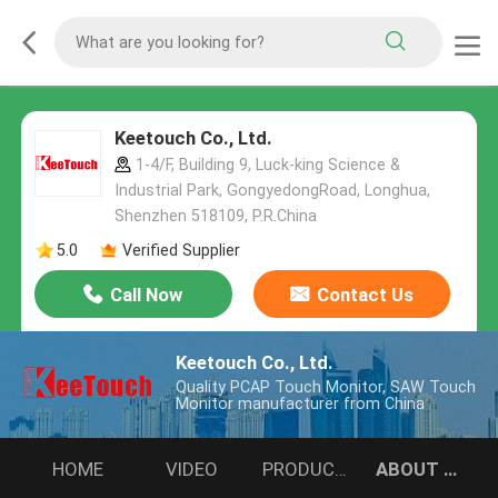
Keetouch Co., Ltd.
1-4/F, Building 9, Luck-king Science &
Industrial Park, GongyedongRoad, Longhua,
Shenzhen 518109, P.R.China
5.0
Verified Supplier
Call Now
Contact Us
Keetouch Co., Ltd.
Quality PCAP Touch Monitor, SAW Touch
Monitor manufacturer from China
HOME
VIDEO
PRODUCTS
ABOUT US