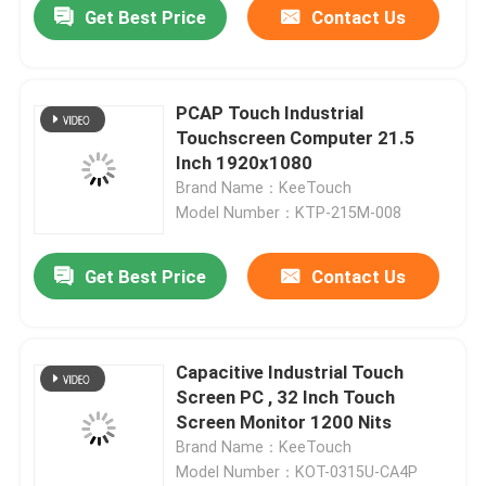
Get Best Price
Contact Us
News Center
PCAP Touch Industrial
Products
Touchscreen Computer 21.5
Inch 1920x1080
Brand Name：KeeTouch
Video
Model Number：KTP-215M-008
PCAP Touch Monitor
Get Best Price
Contact Us
SAW Touch Monitor
Capacitive Industrial Touch
Screen PC , 32 Inch Touch
Infrared Touch Monitor
Screen Monitor 1200 Nits
Brand Name：KeeTouch
Model Number：KOT-0315U-CA4P
Industrial Touchscreen Computer