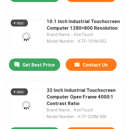
10.1 Inch Industrial Touchscreen
Computer 1280×800 Resolution
Brand Name：KeeTouch
Model Number：KTP-101M-002
Get Best Price
Contact Us
32 Inch Industrial Touchscreen
Home
Computer Open Frame 4000:1
Contrast Ratio
About Us
Brand Name：KeeTouch
Model Number：KTP-320M-006
Contacts