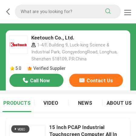
Keetouch Co., Ltd.
1-4/F, Building 9, Luck-king Science &
Industrial Park, GongyedongRoad, Longhua,
Shenzhen 518109, P.R.China
5.0
Verified Supplier
Call Now
Contact Us
PRODUCTS
VIDEO
NEWS
ABOUT US
15 Inch PCAP Industrial
Touchscreen Computer All In