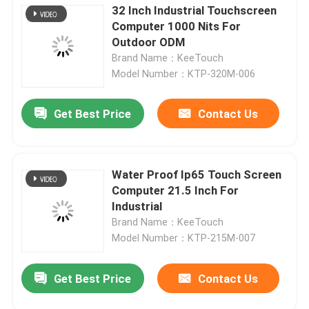
32 Inch Industrial Touchscreen
Computer 1000 Nits For
Outdoor ODM
Brand Name：KeeTouch
Model Number：KTP-320M-006
Get Best Price
Contact Us
Water Proof Ip65 Touch Screen
Computer 21.5 Inch For
Industrial
Brand Name：KeeTouch
Model Number：KTP-215M-007
Get Best Price
Contact Us