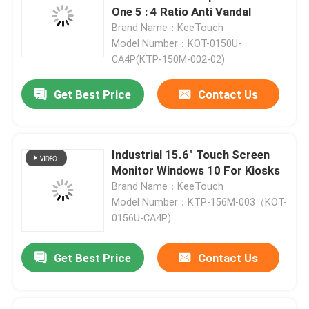
One 5 : 4 Ratio Anti Vandal
Brand Name：KeeTouch
Model Number：KOT-0150U-
CA4P(KTP-150M-002-02)
Get Best Price
Contact Us
Industrial 15.6" Touch Screen
Monitor Windows 10 For Kiosks
Brand Name：KeeTouch
Model Number：KTP-156M-003（KOT-
0156U-CA4P)
Get Best Price
Contact Us