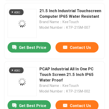
21.5 Inch Industrial Touchscreen
Computer IP65 Water Resistant
Brand Name：KeeTouch
Model Number：KTP-215M-007
Get Best Price
Contact Us
PCAP Industrial All In One PC
Touch Screen 21.5 Inch IP65
Water Proof
Brand Name：KeeTouch
Model Number：KTP-215M-002
Get Best Price
Contact Us