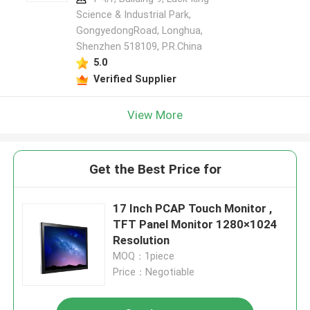
Science & Industrial Park,
GongyedongRoad, Longhua,
Shenzhen 518109, P.R.China
5.0
Verified Supplier
View More
Get the Best Price for
17 Inch PCAP Touch Monitor ,
TFT Panel Monitor 1280×1024
Resolution
MOQ：1piece
Price：Negotiable