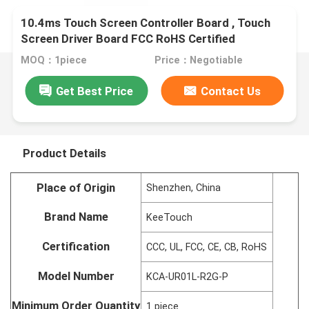
10.4ms Touch Screen Controller Board , Touch
Screen Driver Board FCC RoHS Certified
MOQ：1piece
Price：Negotiable
Get Best Price
Contact Us
Product Details
Place of Origin
Shenzhen, China
Brand Name
KeeTouch
Certification
CCC, UL, FCC, CE, CB, RoHS
Model Number
KCA-UR01L-R2G-P
Minimum Order Quantity
1 piece