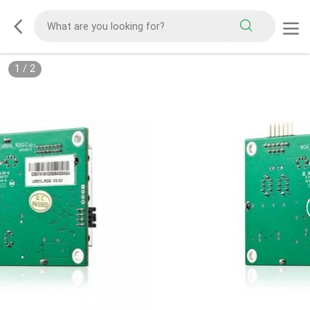
1
/
2