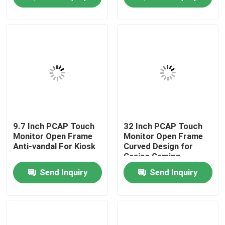
News Center
Products
Video
PCAP Touch Monitor
9.7 Inch PCAP Touch
32 Inch PCAP Touch
Monitor Open Frame
Monitor Open Frame
Anti-vandal For Kiosk
Curved Design for
Casino Gaming
SAW Touch Monitor
Send Inquiry
Send Inquiry
Infrared Touch Monitor
Industrial Touchscreen Computer