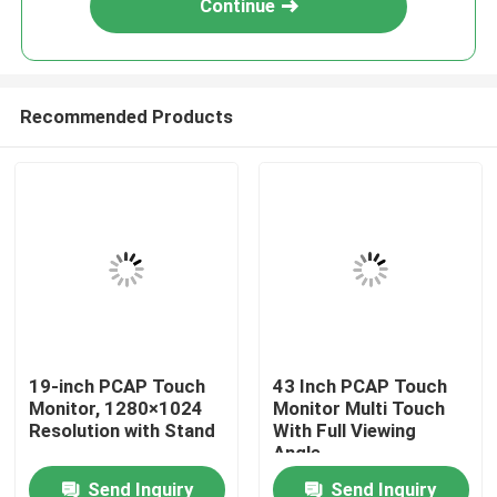
Continue
Recommended Products
Home
19-inch PCAP Touch
43 Inch PCAP Touch
Monitor, 1280×1024
Monitor Multi Touch
About Us
Resolution with Stand
With Full Viewing
Angle
Send Inquiry
Send Inquiry
Contacts