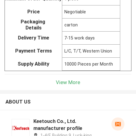
Price
Negotiable
Packaging
carton
Details
Delivery Time
7-15 work days
Payment Terms
L/C, T/T, Western Union
Supply Ability
10000 Pieces per Month
View More
ABOUT US
Keetouch Co., Ltd.
manufacturer profile
1-4/F, Building 9, Luck-king