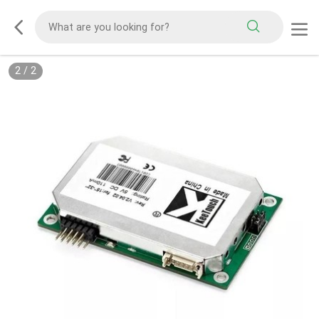
1
/
2