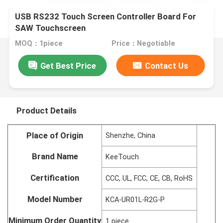
USB RS232 Touch Screen Controller Board For
SAW Touchscreen
MOQ：1piece
Price：Negotiable
Get Best Price
Contact Us
Product Details
Place of Origin
Shenzhe, China
Brand Name
KeeTouch
Certification
CCC, UL, FCC, CE, CB, RoHS
Model Number
KCA-UR01L-R2G-P
Minimum Order Quantity
1 piece