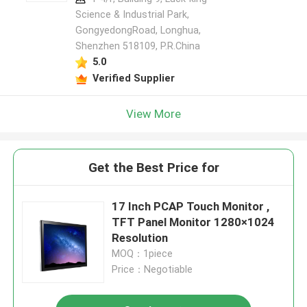
Science & Industrial Park,
GongyedongRoad, Longhua,
Shenzhen 518109, P.R.China
5.0
Verified Supplier
View More
Get the Best Price for
17 Inch PCAP Touch Monitor ,
TFT Panel Monitor 1280×1024
Resolution
MOQ：1piece
Price：Negotiable