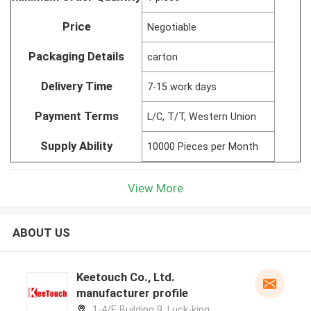
Price
Negotiable
Packaging Details
carton
Delivery Time
7-15 work days
Payment Terms
L/C, T/T, Western Union
Supply Ability
10000 Pieces per Month
View More
ABOUT US
Keetouch Co., Ltd.
manufacturer profile
1-4/F, Building 9, Luck-king