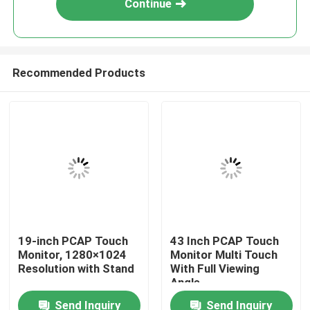
Continue
Recommended Products
Home
19-inch PCAP Touch
43 Inch PCAP Touch
Monitor, 1280×1024
Monitor Multi Touch
About Us
Resolution with Stand
With Full Viewing
Angle
Send Inquiry
Send Inquiry
Contacts