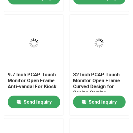
News Center
Products
Video
PCAP Touch Monitor
9.7 Inch PCAP Touch
32 Inch PCAP Touch
Monitor Open Frame
Monitor Open Frame
Anti-vandal For Kiosk
Curved Design for
Casino Gaming
SAW Touch Monitor
Send Inquiry
Send Inquiry
Infrared Touch Monitor
Industrial Touchscreen Computer