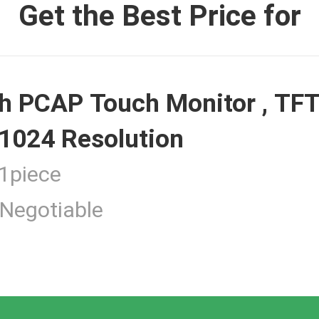
Get the Best Price for
 Monitor
h PCAP Touch Monitor , TFT
ouch Monitor
1024 Resolution
piece
Negotiable
 Touchscreen Computer
tness Touch Monitor