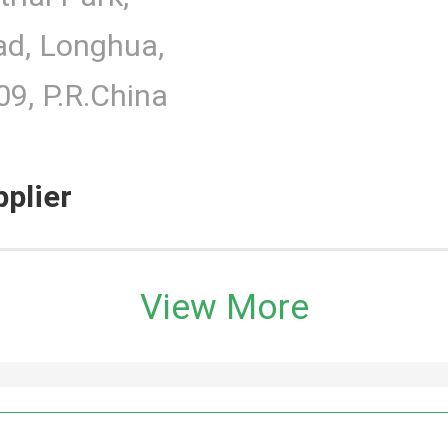
d, Longhua,
9, P.R.China
pplier
View More
h Monitor