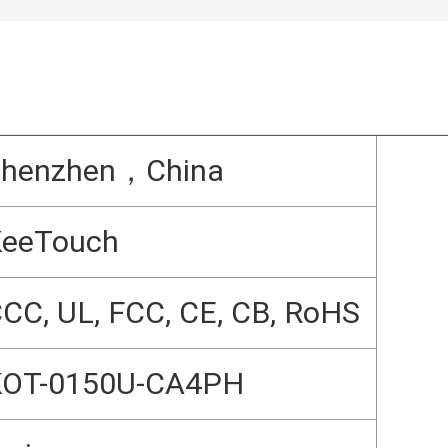
Shenzhen，China
KeeTouch
CC, UL, FCC, CE, CB, RoHS
KOT-0150U-CA4PH