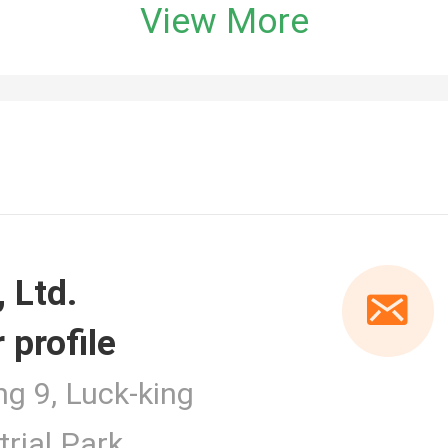
View More
 profile
er
ng 9, Luck-king
rial Park,