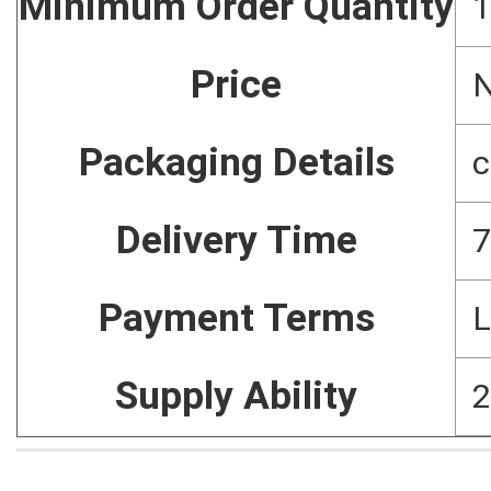
Minimum Order Quantity
1
Price
N
Packaging Details
c
Delivery Time
7
Payment Terms
L
Supply Ability
2
Home