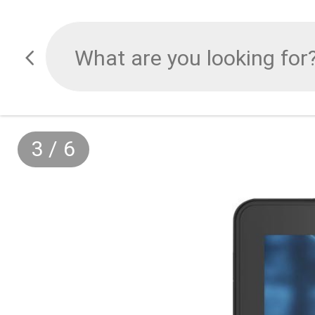
3
/
6