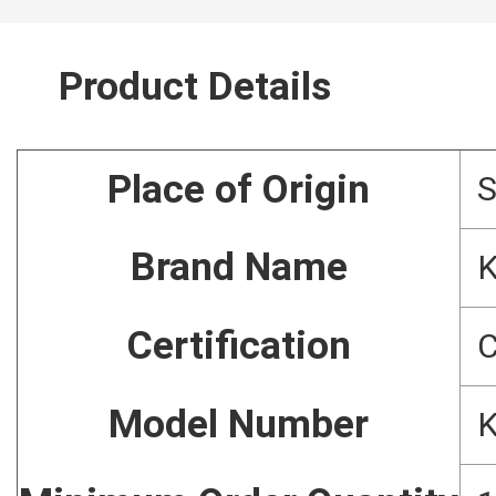
Product Details
Place of Origin
Brand Name
Certification
C
Model Number