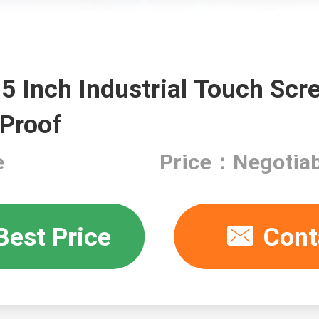
15 Inch Industrial Touch Scr
 Proof
e
Price：Negotiab
Best Price
Cont