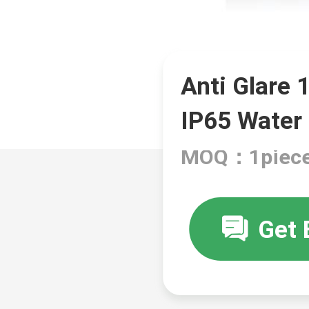
Anti Glare 
IP65 Water
MOQ：1piec
Get 