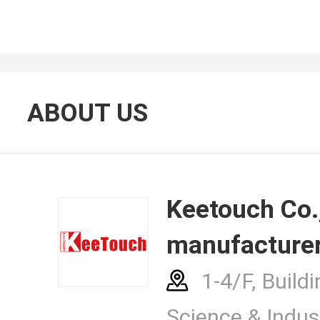
About Us
ABOUT US
Contacts
Keetouch Co., Ltd.
manufacturer
News Cent
1-4/F, Buildi
Science & Indust