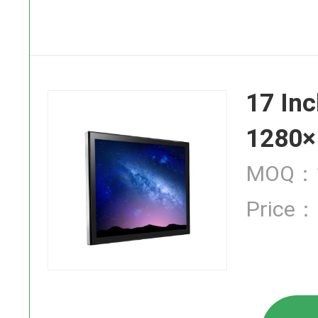
SAW Touch
17 Inc
Infrared T
1280×
MOQ：1
Price：
Industrial
High Brigh