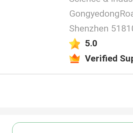
GongyedongRoa
Products
Shenzhen 51810
5.0
Verified Su
Video
PCAP Touc