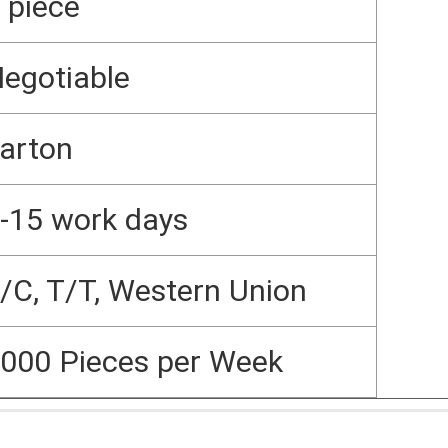
 piece
egotiable
arton
-15 work days
/C, T/T, Western Union
000 Pieces per Week