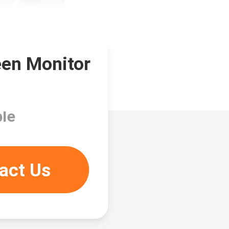
een Monitor
le
act Us