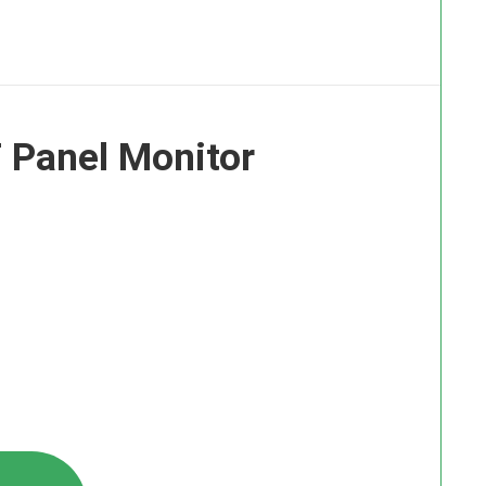
 Panel Monitor