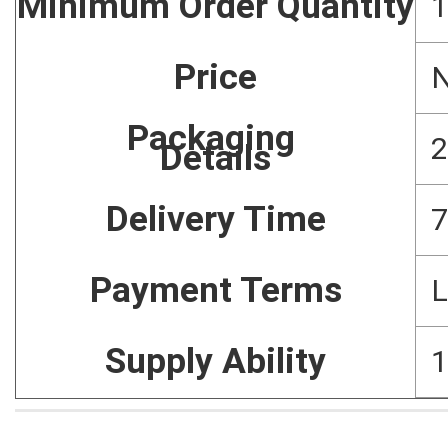
Minimum Order Quantity
1
Price
N
Packaging
2
Details
Delivery Time
7
Payment Terms
L
Supply Ability
1
Home