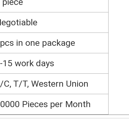
 piece
egotiable
pcs in one package
-15 work days
/C, T/T, Western Union
0000 Pieces per Month