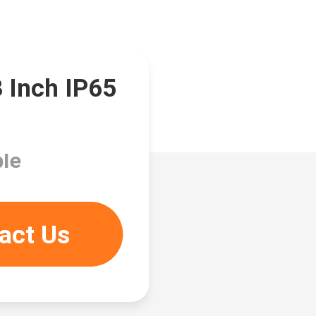
3 Inch IP65
le
act Us