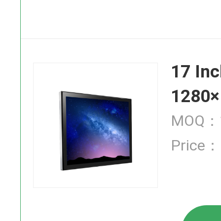
SAW Touch
17 Inc
Infrared T
1280×
MOQ：1
Price：
Industrial
High Brigh