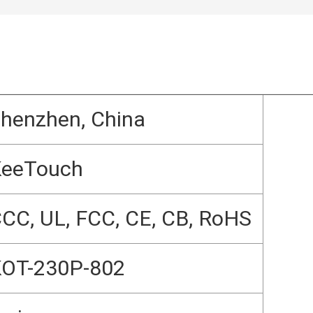
henzhen, China
KeeTouch
CC, UL, FCC, CE, CB, RoHS
OT-230P-802