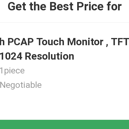
Get the Best Price for
 Monitor
h PCAP Touch Monitor , TFT
ouch Monitor
1024 Resolution
piece
Negotiable
 Touchscreen Computer
tness Touch Monitor