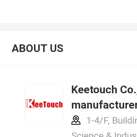
About Us
ABOUT US
Contacts
Keetouch Co., Ltd.
manufacturer
News Cent
1-4/F, Buildi
Science & Indust