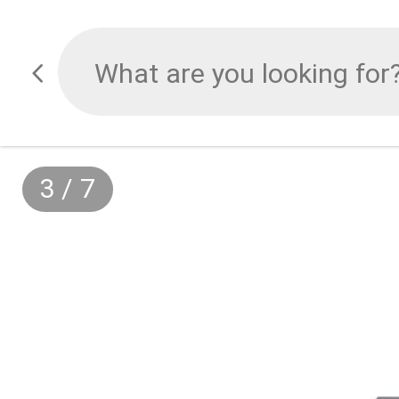
3
/
7