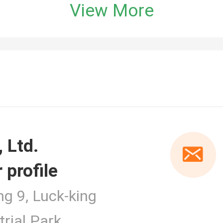
View More
 profile
er
ng 9, Luck-king
rial Park,