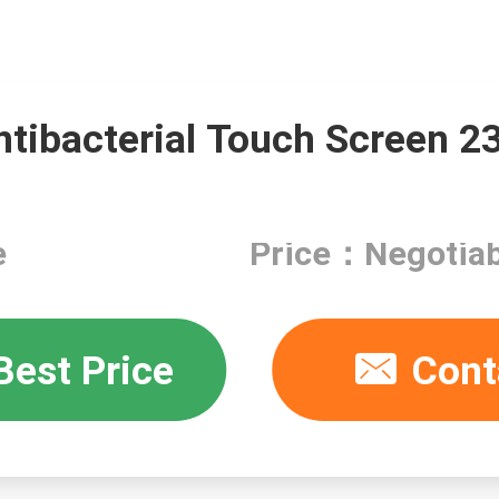
ntibacterial Touch Screen 2
e
Price：Negotiab
Best Price
Cont