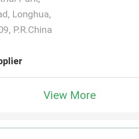
d, Longhua,
9, P.R.China
pplier
View More
h Monitor