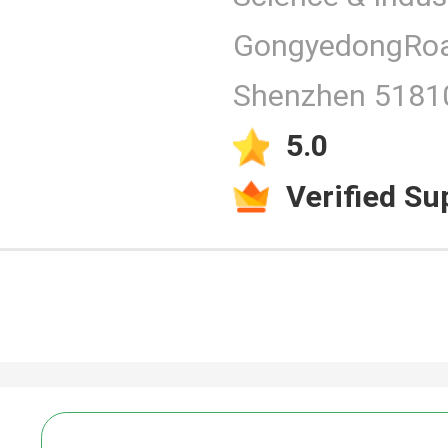
GongyedongRoa
Products
Shenzhen 51810
5.0
Verified Su
Video
PCAP Touc