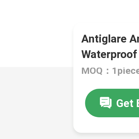
Antiglare A
Waterproof
MOQ：1piec
Get 