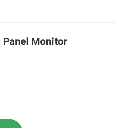
 Panel Monitor