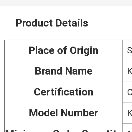
Product Details
Place of Origin
S
Brand Name
Certification
C
Model Number
K