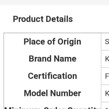
Product Details
Place of Origin
Brand Name
Certification
F
Model Number
K