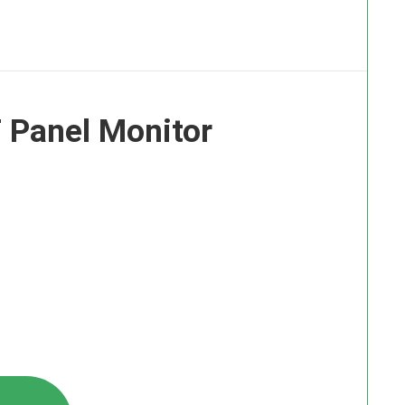
 Panel Monitor