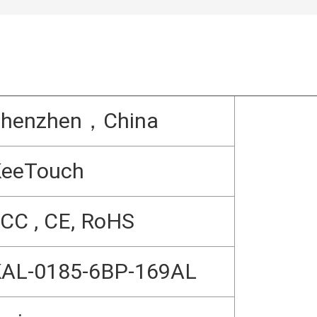
Shenzhen，China
KeeTouch
CC , CE, RoHS
AL-0185-6BP-169AL