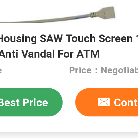
ousing SAW Touch Screen 1
 Anti Vandal For ATM
e
Price：Negotiab
Best Price
Cont