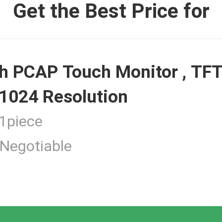
Get the Best Price for
 Monitor
h PCAP Touch Monitor , TFT
ouch Monitor
1024 Resolution
piece
Negotiable
 Touchscreen Computer
tness Touch Monitor