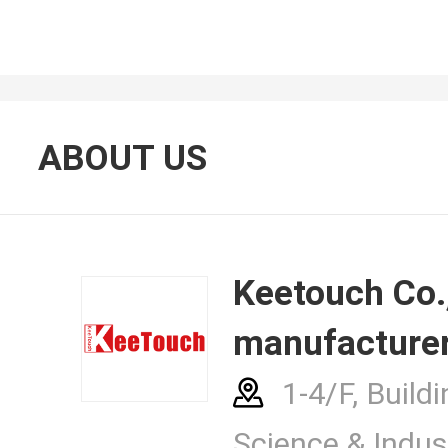
About Us
ABOUT US
Contacts
Keetouch Co., Ltd.
manufacturer
News Cent
1-4/F, Buildi
Science & Indust