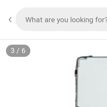
3
/
6