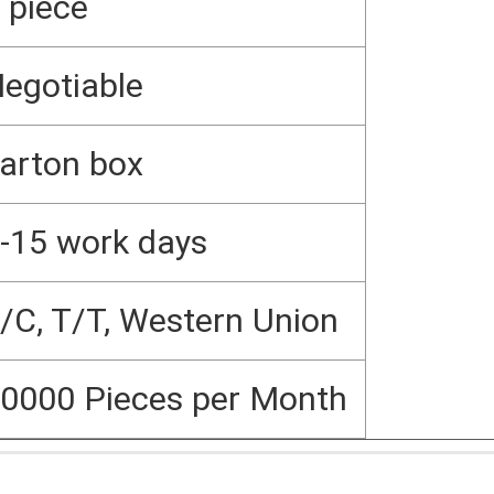
 piece
egotiable
arton box
-15 work days
/C, T/T, Western Union
0000 Pieces per Month