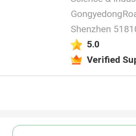
GongyedongRoa
Products
Shenzhen 51810
5.0
Verified Su
Video
PCAP Touc