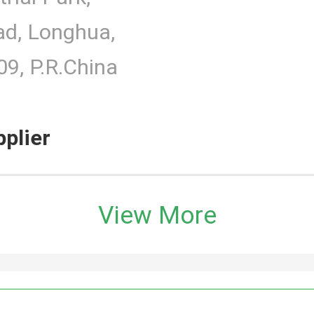
d, Longhua,
9, P.R.China
pplier
View More
h Monitor