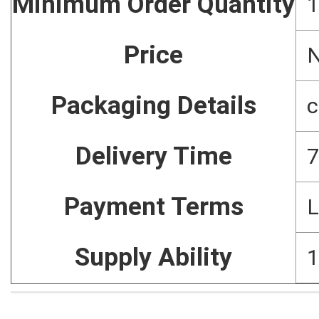
Minimum Order Quantity
1
Price
N
Packaging Details
c
Delivery Time
7
Payment Terms
L
Supply Ability
1
Home