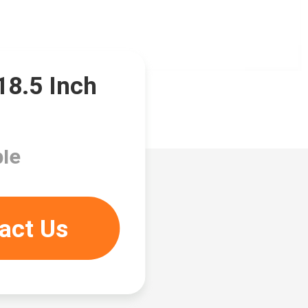
8.5 Inch
le
act Us