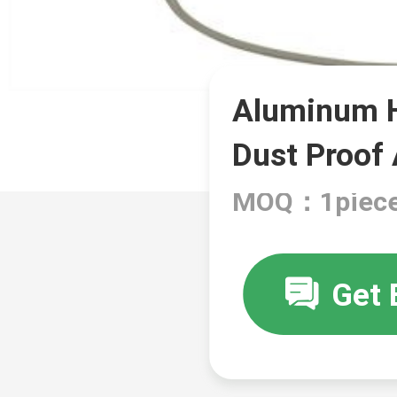
Aluminum H
Dust Proof
MOQ：1piec
Get 