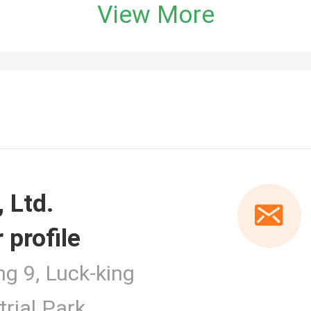
View More
 profile
er
ng 9, Luck-king
rial Park,