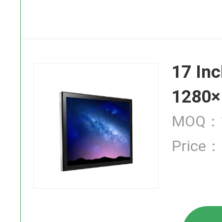
SAW Touch
17 Inc
Infrared T
1280×
MOQ：1
Price：
Industrial
High Brigh