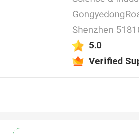
GongyedongRoa
Products
Shenzhen 51810
5.0
Verified Su
Video
PCAP Touc