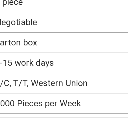
 piece
egotiable
arton box
-15 work days
/C, T/T, Western Union
000 Pieces per Week