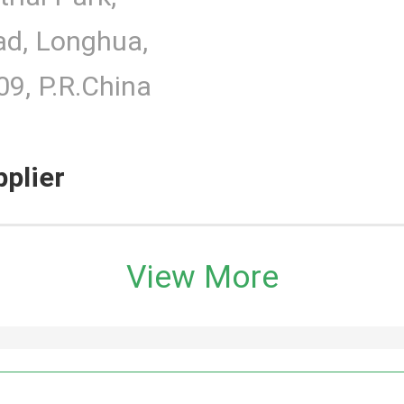
d, Longhua,
9, P.R.China
pplier
View More
h Monitor