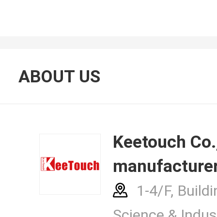
About Us
ABOUT US
Contacts
Keetouch Co., Ltd.
manufacturer
News Cent
1-4/F, Buildi
Science & Indust