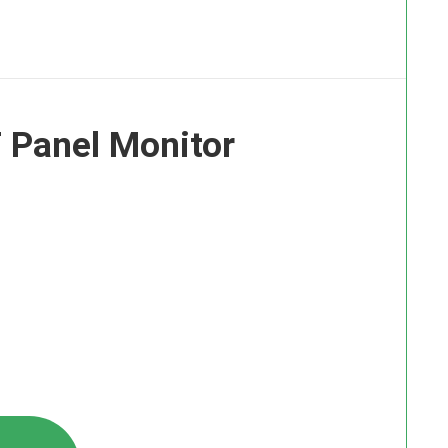
 Panel Monitor