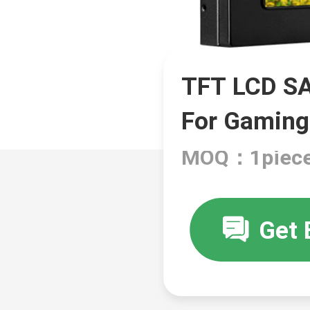
TFT LCD SA
For Gaming
MOQ：1piec
Get 