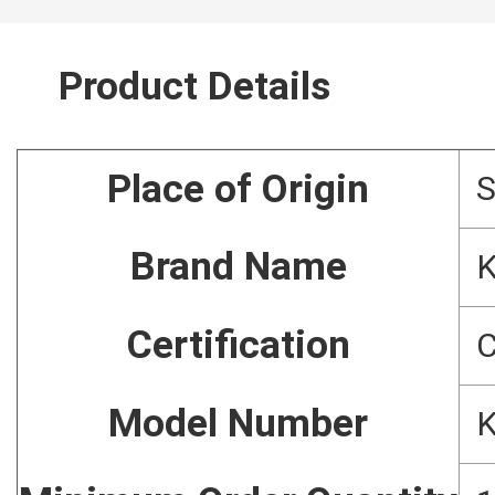
Product Details
Place of Origin
Brand Name
Certification
C
Model Number
K