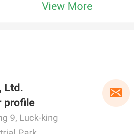
View More
 profile
er
ng 9, Luck-king
rial Park,