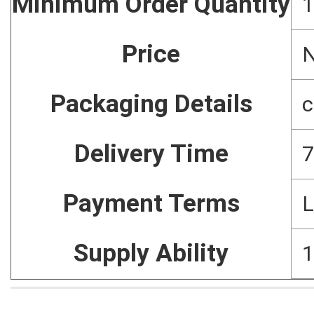
Minimum Order Quantity
1
Price
N
Packaging Details
c
Delivery Time
7
Payment Terms
L
Supply Ability
1
Home