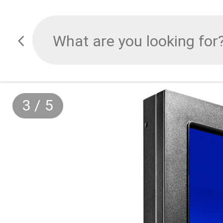
3
/
5