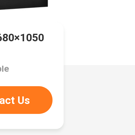
1680×1050
le
act Us