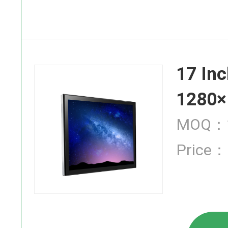
SAW Touch
17 Inc
Infrared T
1280×
MOQ：1
Price：
Industrial
High Brigh