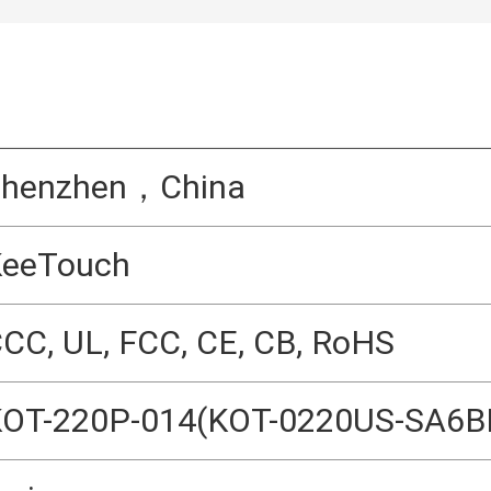
Shenzhen，China
KeeTouch
CC, UL, FCC, CE, CB, RoHS
OT-220P-014(KOT-0220US-SA6B