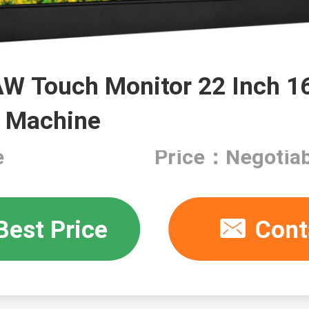
W Touch Monitor 22 Inch 
 Machine
e
Price：Negotiab
Best Price
Cont