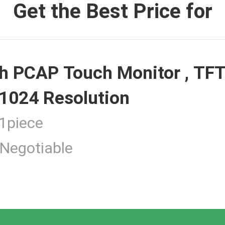
Get the Best Price for
 Monitor
h PCAP Touch Monitor , TFT
ouch Monitor
1024 Resolution
piece
Negotiable
 Touchscreen Computer
tness Touch Monitor