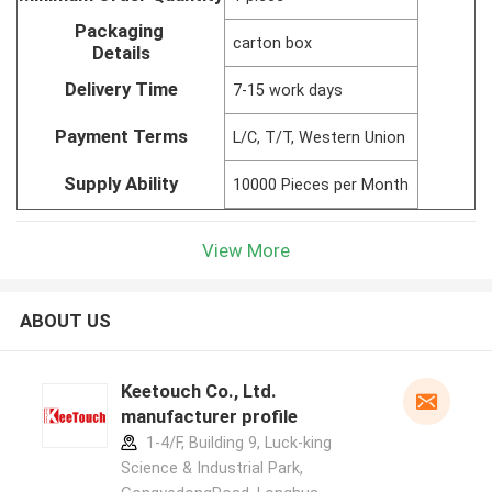
Packaging
carton box
Details
Delivery Time
7-15 work days
Payment Terms
L/C, T/T, Western Union
Supply Ability
10000 Pieces per Month
View More
ABOUT US
Keetouch Co., Ltd.
manufacturer profile
1-4/F, Building 9, Luck-king
Science & Industrial Park,