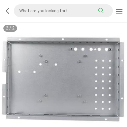
1
/
2