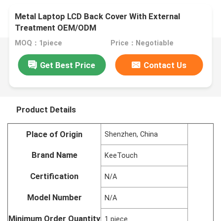
Metal Laptop LCD Back Cover With External
Treatment OEM/ODM
MOQ：1piece
Price：Negotiable
Get Best Price
Contact Us
Product Details
Place of Origin
Shenzhen, China
Brand Name
KeeTouch
Certification
N/A
Model Number
N/A
Minimum Order Quantity
1 piece