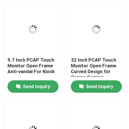
News Center
Products
Video
9.7 Inch PCAP Touch
32 Inch PCAP Touch
Monitor Open Frame
Monitor Open Frame
PCAP Touch Monitor
Anti-vandal For Kiosk
Curved Design for
Casino Gaming
Send Inquiry
Send Inquiry
SAW Touch Monitor
Infrared Touch Monitor
Industrial Touchscreen Computer