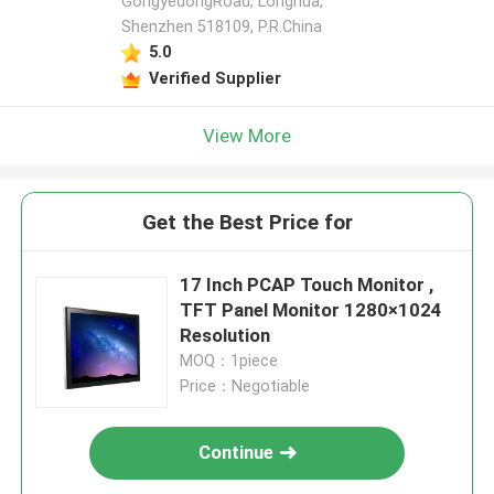
GongyedongRoad, Longhua,
Shenzhen 518109, P.R.China
5.0
Verified Supplier
View More
Get the Best Price for
17 Inch PCAP Touch Monitor ,
TFT Panel Monitor 1280×1024
Resolution
MOQ：1piece
Price：Negotiable
Continue