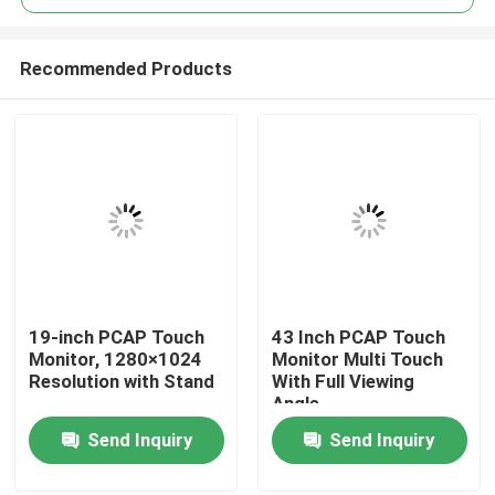
Recommended Products
19-inch PCAP Touch
43 Inch PCAP Touch
Home
Monitor, 1280×1024
Monitor Multi Touch
Resolution with Stand
With Full Viewing
Angle
About Us
Send Inquiry
Send Inquiry
Contacts